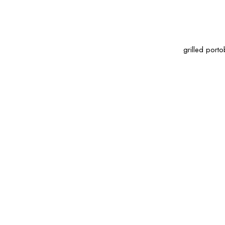
grilled porto