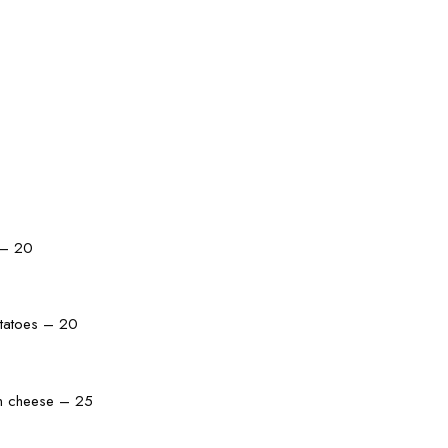
 – 20
otatoes – 20
an cheese – 25