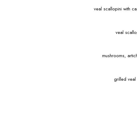
veal scallopini with 
veal scall
mushrooms, artic
grilled vea