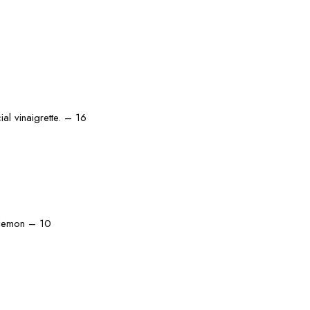
al vinaigrette. – 16
d lemon – 10