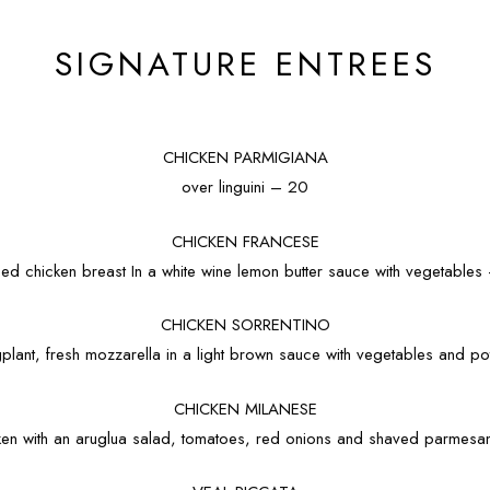
SIGNATURE ENTREES
CHICKEN PARMIGIANA
over linguini – 20
CHICKEN FRANCESE
eed chicken breast In a white wine lemon butter sauce with vegetables
CHICKEN SORRENTINO
plant, fresh mozzarella in a light brown sauce with vegetables and p
CHICKEN MILANESE
en with an aruglua salad, tomatoes, red onions and shaved parmes