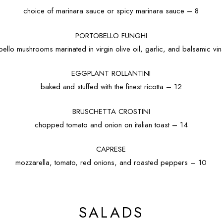
choice of marinara sauce or spicy marinara sauce – 8
PORTOBELLO FUNGHI
bello mushrooms marinated in virgin olive oil, garlic, and balsamic vi
EGGPLANT ROLLANTINI
baked and stuffed with the finest ricotta – 12
BRUSCHETTA CROSTINI
chopped tomato and onion on italian toast – 14
CAPRESE
mozzarella, tomato, red onions, and roasted peppers – 10
SALADS