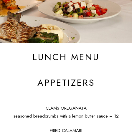
LUNCH MENU
APPETIZERS
CLAMS OREGANATA
seasoned breadcrumbs with a lemon butter sauce – 12
FRIED CALAMARI