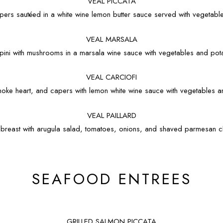
VEAL PICCATA
capers sautéed in a white wine lemon butter sauce served with vegetab
VEAL MARSALA
opini with mushrooms in a marsala wine sauce with vegetables and po
VEAL CARCIOFI
hoke heart, and capers with lemon white wine sauce with vegetables 
VEAL PAILLARD
l breast with arugula salad, tomatoes, onions, and shaved parmesan
SEAFOOD ENTREES
GRILLED SALMON PICCATA