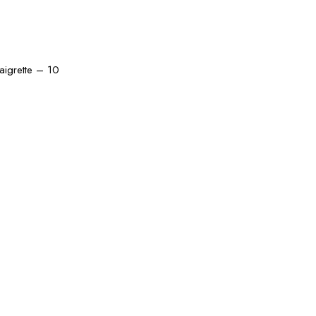
naigrette – 10