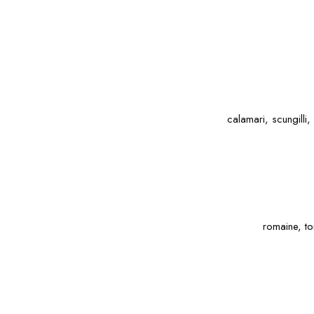
calamari, scungilli
romaine, to