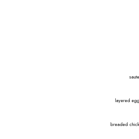
saut
layered egg
breaded chick