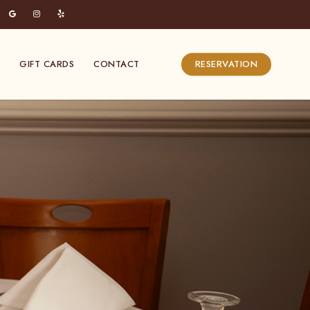
Menu
GIFT CARDS
CONTACT
RESERVATION