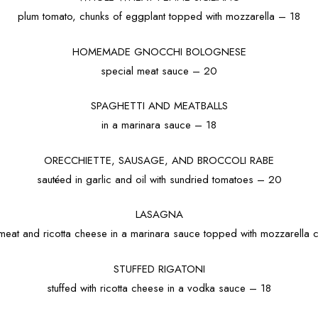
plum tomato, chunks of eggplant topped with mozzarella – 18
HOMEMADE GNOCCHI BOLOGNESE
special meat sauce – 20
SPAGHETTI AND MEATBALLS
in a marinara sauce – 18
ORECCHIETTE, SAUSAGE, AND BROCCOLI RABE
sautéed in garlic and oil with sundried tomatoes – 20
LASAGNA
h meat and ricotta cheese in a marinara sauce topped with mozzarella
STUFFED RIGATONI
stuffed with ricotta cheese in a vodka sauce – 18