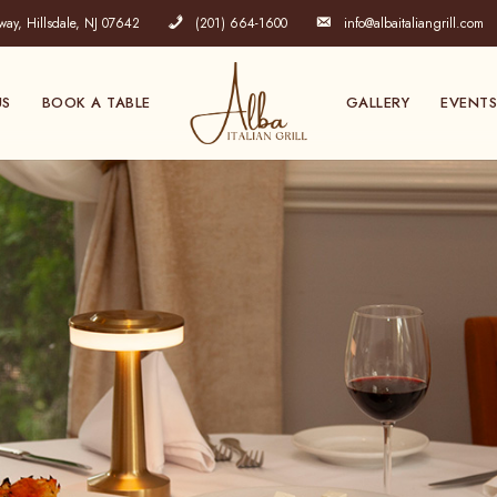
y, Hillsdale, NJ 07642
(201) 664-1600
info@albaitaliangrill.com
US
BOOK A TABLE
GALLERY
EVENTS