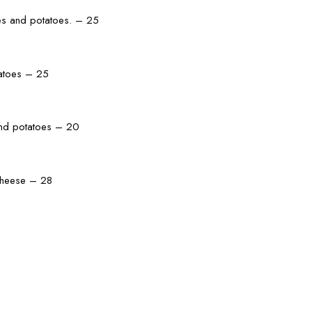
les and potatoes. – 25
tatoes – 25
and potatoes – 20
 cheese – 28