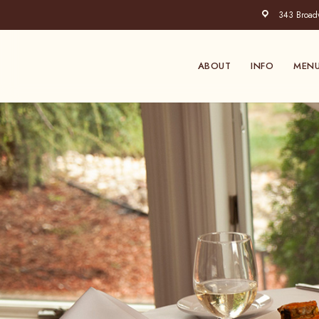
Skip
343 Broadwa
to
main
content
ABOUT
INFO
MEN