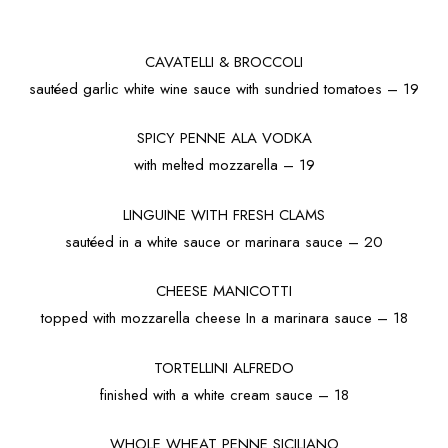
CAVATELLI & BROCCOLI
sautéed garlic white wine sauce with sundried tomatoes – 19
SPICY PENNE ALA VODKA
with melted mozzarella – 19
LINGUINE WITH FRESH CLAMS
sautéed in a white sauce or marinara sauce – 20
CHEESE MANICOTTI
topped with mozzarella cheese In a marinara sauce – 18
TORTELLINI ALFREDO
finished with a white cream sauce – 18
WHOLE WHEAT PENNE SICILIANO