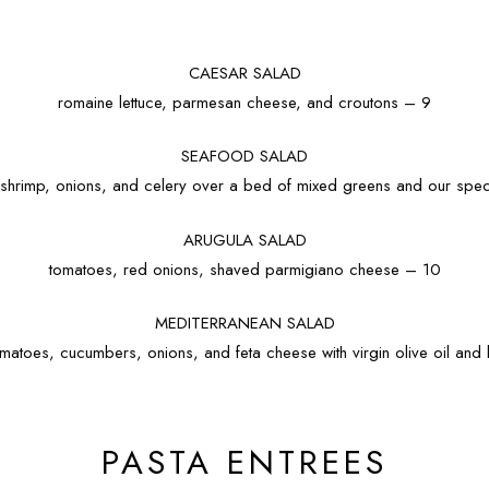
CAESAR SALAD
romaine lettuce, parmesan cheese, and croutons – 9
SEAFOOD SALAD
, shrimp, onions, and celery over a bed of mixed greens and our speci
ARUGULA SALAD
tomatoes, red onions, shaved parmigiano cheese – 10
MEDITERRANEAN SALAD
matoes, cucumbers, onions, and feta cheese with virgin olive oil an
PASTA ENTREES