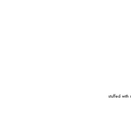
stuffed wit