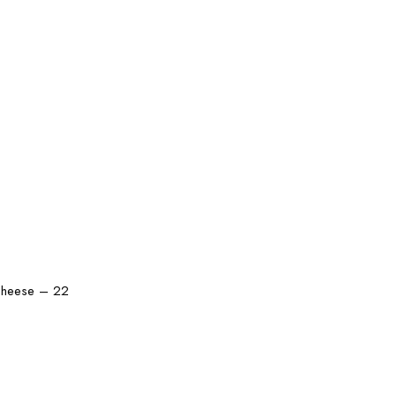
 cheese – 22